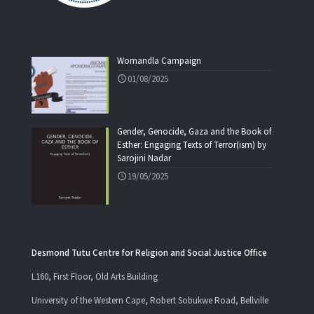
Womandla Campaign
01/08/2025
Gender, Genocide, Gaza and the Book of
Esther: Engaging Texts of Terror(ism) by
Sarojini Nadar
19/05/2025
Desmond Tutu Centre for Religion and Social Justice Office
L160, First Floor, Old Arts Building
University of the Western Cape, Robert Sobukwe Road, Bellville