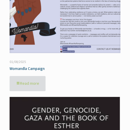
01/08/2025
Womandla Campaign
Read more