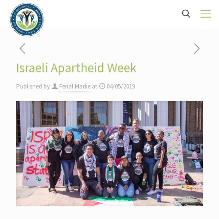
Israeli Apartheid Week
Published by
Ferial Marlie
at
04/05/2019