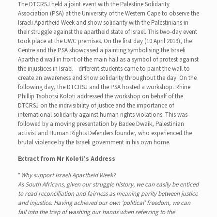
The DTCRSJ held a joint event with the Palestine Solidarity
Association (PSA) at the University of the Western Cape to observe the
Israeli Apartheid Week and show solidarity with the Palestinians in
their struggle against the apartheid state of Israel. This two-day event
took place at the UWC premises. On the first day (10 April 2019), the
Centre and the PSA showcased a painting symbolising the Israeli
Apartheid wall in front of the main hall as a symbol of protest against
the injustices in Israel – different students came to paint the wall to
create an awareness and show solidarity throughout the day. On the
following day, the DTCRSJ and the PSA hosted a workshop. Rhine
Phillip Tsobotsi Koloti addressed the workshop on behalf of the
DTCRSJ on the indivisibility of justice and the importance of
international solidarity against human rights violations. This was
followed by a moving presentation by Badee Dwaik, Palestinian
activist and Human Rights Defenders founder, who experienced the
brutal violence by the Israeli government in his own home.
Extract from Mr Koloti’s Address
“
Why support Israeli Apartheid Week?
As South Africans, given our struggle history, we can easily be enticed
to read reconciliation and fairness as meaning parity between justice
and injustice. Having achieved our own ‘political’ freedom, we can
fall into the trap of washing our hands when referring to the