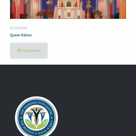
01/10/2024
Queer Kairos
Read more