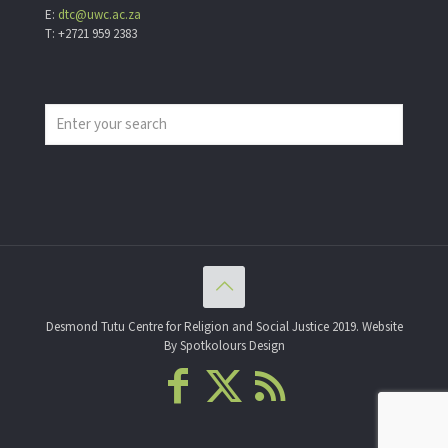
E:
dtc@uwc.ac.za
T: +2721 959 2383
Desmond Tutu Centre for Religion and Social Justice 2019. Website
By Spotkolours Design