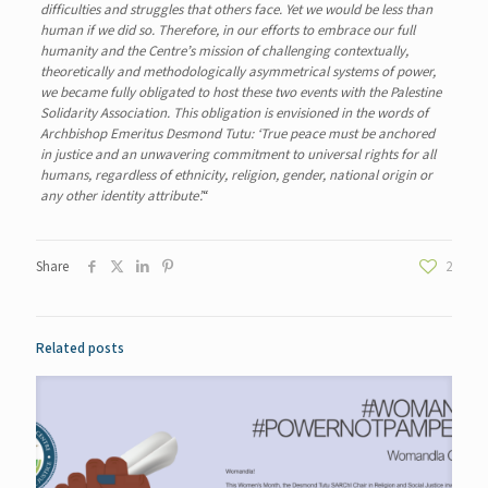
difficulties and struggles that others face. Yet we would be less than
human if we did so. Therefore, in our efforts to embrace our full
humanity and the Centre’s mission of challenging contextually,
theoretically and methodologically asymmetrical systems of power,
we became fully obligated to host these two events with the Palestine
Solidarity Association. This obligation is envisioned in the words of
Archbishop Emeritus Desmond Tutu: ‘True peace must be anchored
in justice and an unwavering commitment to universal rights for all
humans, regardless of ethnicity, religion, gender, national origin or
any other identity attribute’.
“
Share
2
Related posts