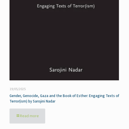
19/05/2025
Gender, Genocide, Gaza and the Book of Esther: Engaging Texts of
Terror(ism) by Sarojini Nadar
Read more