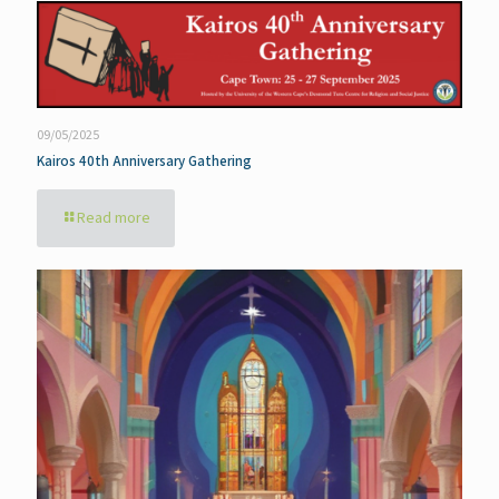
09/05/2025
Kairos 40th Anniversary Gathering
Read more