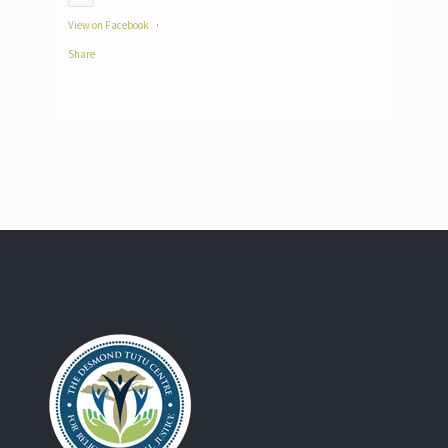
View on Facebook
·
Share