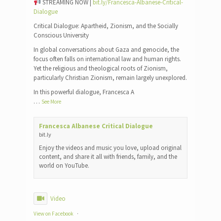
STREAMING NOW |
bit.ly/Francesca-Albanese-Critical-
Dialogue
Critical Dialogue: Apartheid, Zionism, and the Socially
Conscious University
In global conversations about Gaza and genocide, the
focus often falls on international law and human rights.
Yet the religious and theological roots of Zionism,
particularly Christian Zionism, remain largely unexplored.
In this powerful dialogue, Francesca A
…
See More
Francesca Albanese Critical Dialogue
bit.ly
Enjoy the videos and music you love, upload original
content, and share it all with friends, family, and the
world on YouTube.
Video
View on Facebook
·