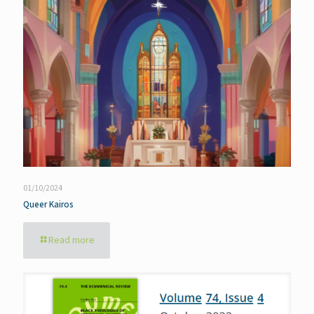
01/10/2024
Queer Kairos
Read more