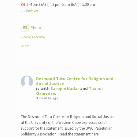
2–4 pm (SAST) | 3 pm-5 pm (EAT) | 5.30 pm-
…
See More
Photo
View on Facebook
·
Share
Desmond Tutu Centre for Religion and
Social Justice
is with
Sarojini Nadar
and
Thandi
Gamedze
.
3 months ago
The Desmond Tutu Centre for Religion and Social Justice
at the University of the Western Cape expresses its full
support for the statement issued by the UWC Palestinian
Solidarity Association. Read the statement here: