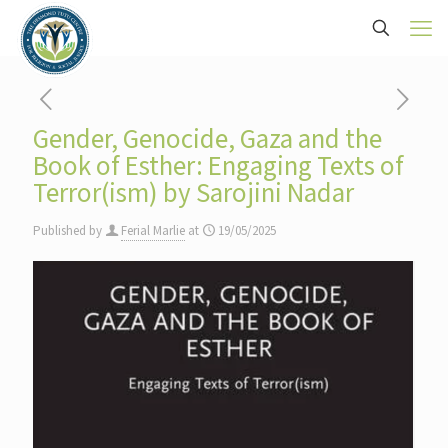
Gender, Genocide, Gaza and the
Book of Esther: Engaging Texts of
Terror(ism) by Sarojini Nadar
Published by
Ferial Marlie
at
19/05/2025