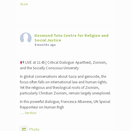
Share
Desmond Tutu Centre for Religion and
Social Justice
9 months ago
LIVE at 11:45 | Critical Dialogue: Apartheid, Zionism,
and the Socially Conscious University
In global conversations about Gaza and genocide, the
focus often falls on international law and human rights.
Yet the religious and theological roots of Zionism,
particularly Christian Zionism, remain largely unexplored.
In this powerful dialogue, Francesca Albanese, UN Special
Rapporteur on Human Righ
…
See More
Photo