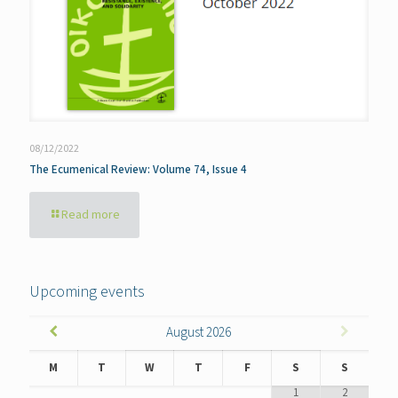
08/12/2022
The Ecumenical Review: Volume 74, Issue 4
Read more
Upcoming events
August
2026
M
T
W
T
F
S
S
1
2