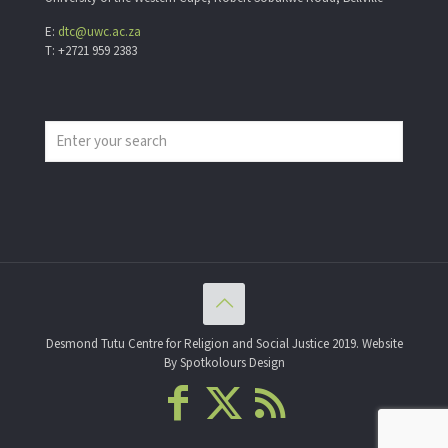
E:
dtc@uwc.ac.za
T: +2721 959 2383
Desmond Tutu Centre for Religion and Social Justice 2019. Website
By Spotkolours Design