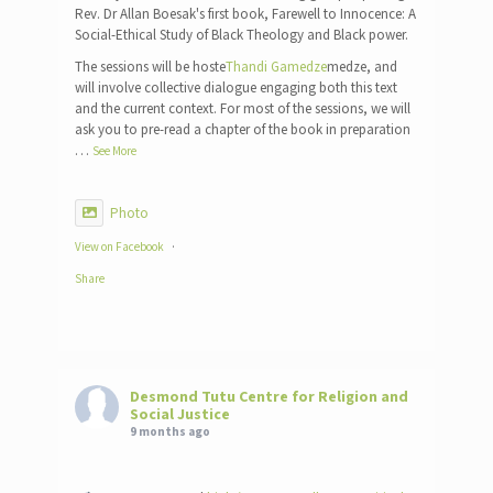
Rev. Dr Allan Boesak's first book, Farewell to Innocence: A
Social-Ethical Study of Black Theology and Black power.
The sessions will be hoste
Thandi Gamedze
medze, and
will involve collective dialogue engaging both this text
and the current context. For most of the sessions, we will
ask you to pre-read a chapter of the book in preparation
…
See More
Photo
View on Facebook
·
Share
Desmond Tutu Centre for Religion and
Social Justice
9 months ago