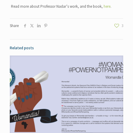
Read more about Professor Nadar’s work, and the book,
here
.
Share
3
Related posts