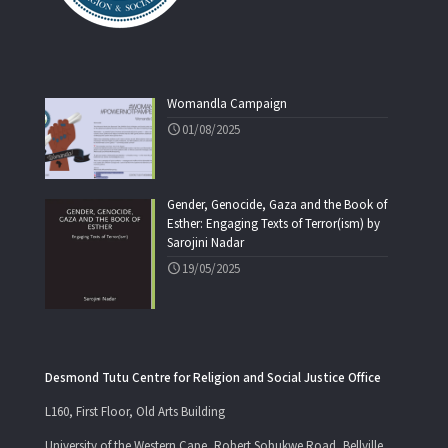
Womandla Campaign
01/08/2025
Gender, Genocide, Gaza and the Book of
Esther: Engaging Texts of Terror(ism) by
Sarojini Nadar
19/05/2025
Desmond Tutu Centre for Religion and Social Justice Office
L160, First Floor, Old Arts Building
University of the Western Cape, Robert Sobukwe Road, Bellville