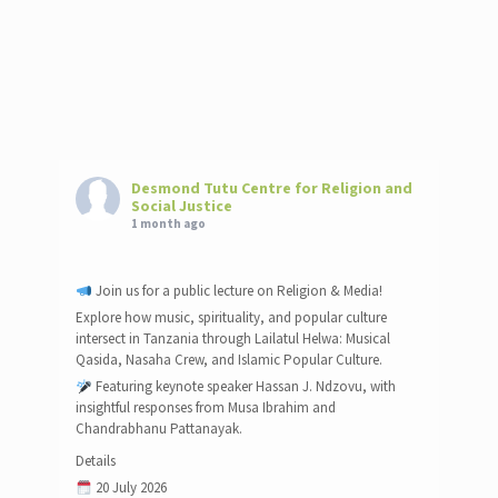
Desmond Tutu Centre for Religion and
Social Justice
1 month ago
Join us for a public lecture on Religion & Media!
Explore how music, spirituality, and popular culture
intersect in Tanzania through Lailatul Helwa: Musical
Qasida, Nasaha Crew, and Islamic Popular Culture.
Featuring keynote speaker Hassan J. Ndzovu, with
insightful responses from Musa Ibrahim and
Chandrabhanu Pattanayak.
Details
20 July 2026