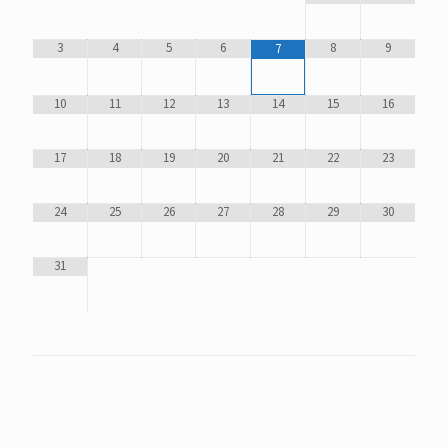
3
4
5
6
8
9
7
10
11
12
13
14
15
16
17
18
19
20
21
22
23
24
25
26
27
28
29
30
31