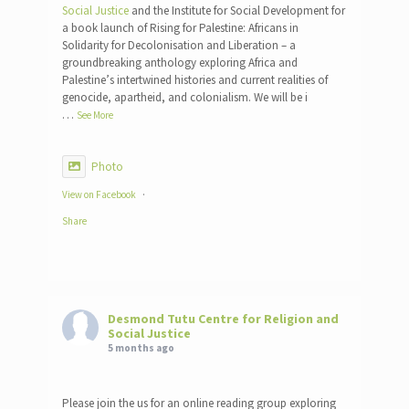
Social Justice
and the Institute for Social Development for
a book launch of Rising for Palestine: Africans in
Solidarity for Decolonisation and Liberation – a
groundbreaking anthology exploring Africa and
Palestine’s intertwined histories and current realities of
genocide, apartheid, and colonialism. We will be i
…
See More
Photo
View on Facebook
·
Share
Desmond Tutu Centre for Religion and
Social Justice
5 months ago
Please join the us for an online reading group exploring