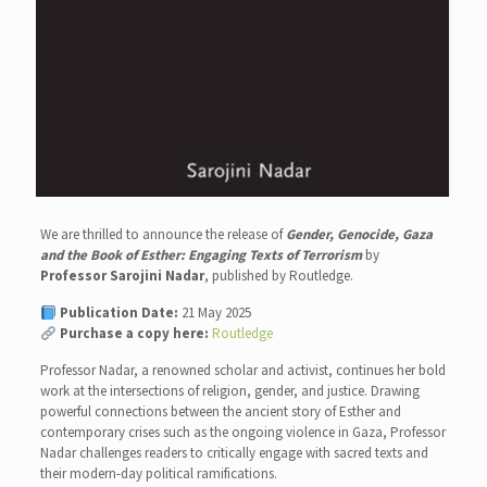
We are thrilled to announce the release of
Gender, Genocide, Gaza
and the Book of Esther: Engaging Texts of Terrorism
by
Professor Sarojini Nadar
, published by Routledge.
Publication Date:
21 May 2025
Purchase a copy here:
Routledge
Professor Nadar, a renowned scholar and activist, continues her bold
work at the intersections of religion, gender, and justice. Drawing
powerful connections between the ancient story of Esther and
contemporary crises such as the ongoing violence in Gaza, Professor
Nadar challenges readers to critically engage with sacred texts and
their modern-day political ramifications.