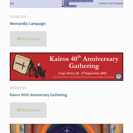
01/08/2025
Womandla Campaign
Read more
09/05/2025
Kairos 40th Anniversary Gathering
Read more