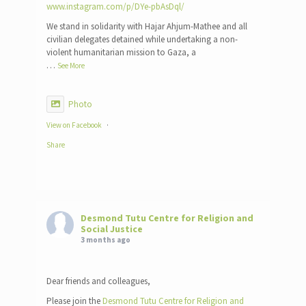
www.instagram.com/p/DYe-pbAsDql/
We stand in solidarity with Hajar Ahjum-Mathee and all
civilian delegates detained while undertaking a non-
violent humanitarian mission to Gaza, a
…
See More
Photo
View on Facebook
·
Share
Desmond Tutu Centre for Religion and
Social Justice
3 months ago
Dear friends and colleagues,
Please join the
Desmond Tutu Centre for Religion and