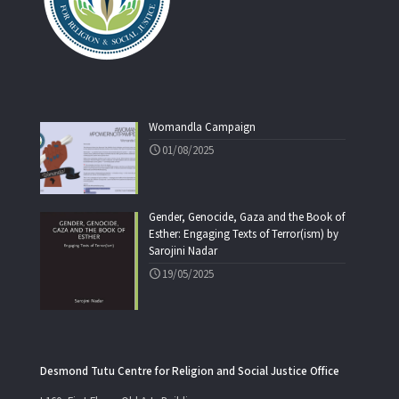
Womandla Campaign
01/08/2025
Gender, Genocide, Gaza and the Book of
Esther: Engaging Texts of Terror(ism) by
Sarojini Nadar
19/05/2025
Desmond Tutu Centre for Religion and Social Justice Office