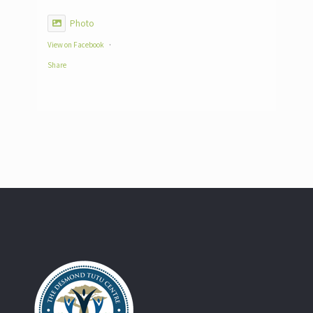
Photo
View on Facebook
·
Share