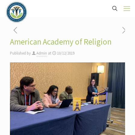
American Academy of Religion
Published by
Admin
at
10/12/2019