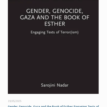
19/05/2025
Gender, Genocide, Gaza and the Book of Esther: Engaging Texts of