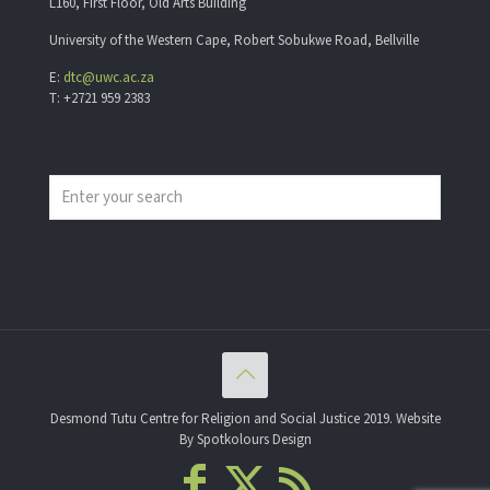
L160, First Floor, Old Arts Building
University of the Western Cape, Robert Sobukwe Road, Bellville
E:
dtc@uwc.ac.za
T: +2721 959 2383
Desmond Tutu Centre for Religion and Social Justice 2019. Website
By Spotkolours Design