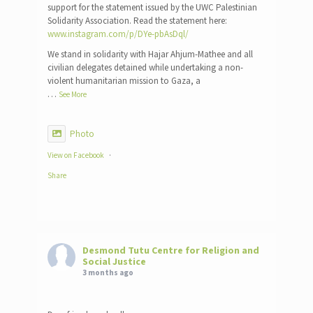
support for the statement issued by the UWC Palestinian
Solidarity Association. Read the statement here:
www.instagram.com/p/DYe-pbAsDql/
We stand in solidarity with Hajar Ahjum-Mathee and all
civilian delegates detained while undertaking a non-
violent humanitarian mission to Gaza, a
…
See More
Photo
View on Facebook
·
Share
Desmond Tutu Centre for Religion and
Social Justice
3 months ago