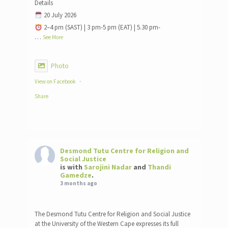
Details
20 July 2026
2–4 pm (SAST) | 3 pm-5 pm (EAT) | 5.30 pm-
…
See More
Photo
View on Facebook
·
Share
Desmond Tutu Centre for Religion and
Social Justice
is with
Sarojini Nadar
and
Thandi
Gamedze
.
3 months ago
The Desmond Tutu Centre for Religion and Social Justice
at the University of the Western Cape expresses its full