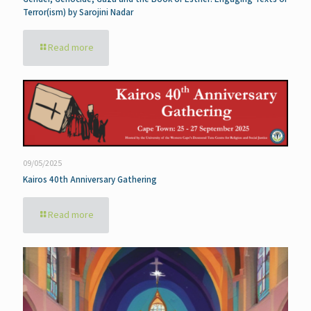
Terror(ism) by Sarojini Nadar
Read more
09/05/2025
Kairos 40th Anniversary Gathering
Read more