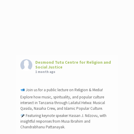
Desmond Tutu Centre for Religion and
Social Justice
1 month ago
Join us for a public lecture on Religion & Media!
Explore how music, spirituality, and popular culture
intersect in Tanzania through Lailatul Helwa: Musical
Qasida, Nasaha Crew, and Islamic Popular Culture.
Featuring keynote speaker Hassan J. Ndzovu, with
insightful responses from Musa Ibrahim and
Chandrabhanu Pattanayak.