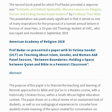
The second book panel for which Prof Nadar provided a response
was “
Solidarity and Defiant Spirituality: Africana Lessons on Religion,
Racism and Ending Gender-based Violence
” by
Professor Traci West
.
This presentation was particularly significant in that it served as one
of many inspirations for the proposal of a named annual lecture in
honour of Jesse Hess, a 19-year-old Theology student at UWC, who
was raped and murdered in September 2019.
American Academy of Religion 2018
Prof Nadar co-presented a paper with
Dr Fatima Seedat
(UCT) on Teaching About Islam, Gender, and Women AAR
Panel Session, “Between Boundaries: Holding a Space
between Quran and Bible in a Feminist Classroom”.
Abstract
The purpose of this paper is to theorise the teaching and learning of
feminist approaches to Bible and Qur’an in a Masters course, with a
historically Christian focus, within a South African higher education
context. The paper draws on a critical review of an assessment task of
students, as well as our pedagogical experiences to consider how
students made meaning of the space created for conversation on