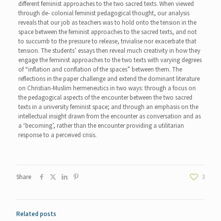
different feminist approaches to the two sacred texts. When viewed
through de- colonial feminist pedagogical thought, our analysis
reveals that our job as teachers was to hold onto the tension in the
space between the feminist approaches to the sacred texts, and not
to succumb to the pressure to release, trivialise nor exacerbate that
tension. The students’ essays then reveal much creativity in how they
engage the feminist approaches to the two texts with varying degrees
of “inflation and conflation of the spaces” between them. The
reflections in the paper challenge and extend the dominant literature
on Christian-Muslim hermeneutics in two ways: through a focus on
the pedagogical aspects of the encounter between the two sacred
texts in a university feminist space; and through an emphasis on the
intellectual insight drawn from the encounter as conversation and as
a ‘becoming’, rather than the encounter providing a utilitarian
response to a perceived crisis.
Share
3
Related posts