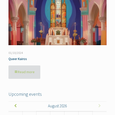
01/10/2024
Queer Kairos
Read more
Upcoming events
August
2026