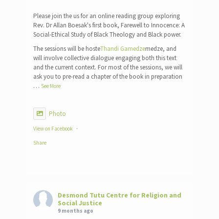
Please join the us for an online reading group exploring
Rev. Dr Allan Boesak's first book, Farewell to Innocence: A
Social-Ethical Study of Black Theology and Black power.
The sessions will be hoste
Thandi Gamedze
medze, and
will involve collective dialogue engaging both this text
and the current context. For most of the sessions, we will
ask you to pre-read a chapter of the book in preparation
…
See More
Photo
View on Facebook
·
Share
Desmond Tutu Centre for Religion and
Social Justice
9 months ago