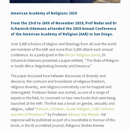
American Academy of Religions 2019
From the 23rd to 26th of November 2019, Prof Nadar and Dr
Scharnick-Udemans attended the 2019 Annual Conference
of the American Academy of Religion (AAR) in San Diego.
Over 9,000 scholars of religion and theology from all over the world
are members of the AAR and more than 5,000 attend each annual
conference. As a participant in the
African Religions panel
, Dr
Scharnick-Udemans presented a paper entitled, “The State of Religion
in South Africa: Negotiating Diversity and Deviance.”
The paper discussed how between discourses of diversity and
deviance, the contours and boundaries of religious freedom,
religious diversity, and religious normativity can be mapped and
interrogated. Professor Nadar was invited, as one of a range of
experts in the field, to comment on two new books that were being
launched at the AAR. The first was a book on gender, sexuality and
religion, called “
Kenyan, Christian, Queer: Religion, LGBT Activism
and Arts of Resistance
” by Professor
Adriaan Van Klinken
. Her
response will be published as part of a roundtable in honour of this
book, in the ISI accredited journal, Religious Studies Review.