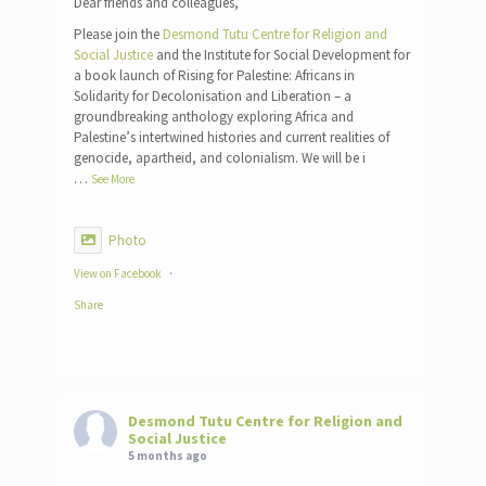
Dear friends and colleagues,
Please join the
Desmond Tutu Centre for Religion and
Social Justice
and the Institute for Social Development for
a book launch of Rising for Palestine: Africans in
Solidarity for Decolonisation and Liberation – a
groundbreaking anthology exploring Africa and
Palestine’s intertwined histories and current realities of
genocide, apartheid, and colonialism. We will be i
…
See More
Photo
View on Facebook
·
Share
Desmond Tutu Centre for Religion and
Social Justice
5 months ago