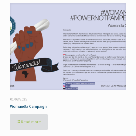
01/08/2025
Womandla Campaign
Read more