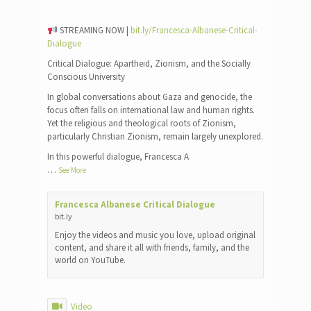
STREAMING NOW |
bit.ly/Francesca-Albanese-Critical-
Dialogue
Critical Dialogue: Apartheid, Zionism, and the Socially
Conscious University
In global conversations about Gaza and genocide, the
focus often falls on international law and human rights.
Yet the religious and theological roots of Zionism,
particularly Christian Zionism, remain largely unexplored.
In this powerful dialogue, Francesca A
…
See More
Francesca Albanese Critical Dialogue
bit.ly
Enjoy the videos and music you love, upload original
content, and share it all with friends, family, and the
world on YouTube.
Video