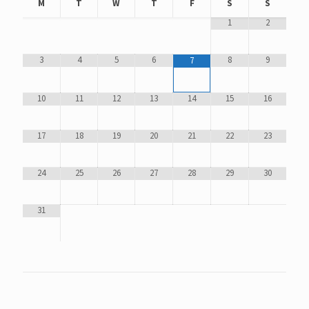
M
T
W
T
F
S
S
1
2
3
4
5
6
8
9
7
10
11
12
13
14
15
16
17
18
19
20
21
22
23
24
25
26
27
28
29
30
31