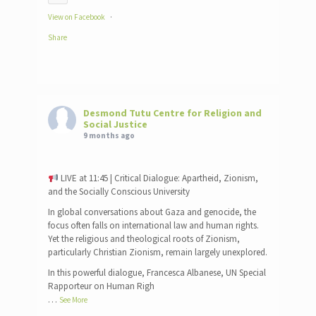
View on Facebook
·
Share
Desmond Tutu Centre for Religion and
Social Justice
9 months ago
LIVE at 11:45 | Critical Dialogue: Apartheid, Zionism,
and the Socially Conscious University
In global conversations about Gaza and genocide, the
focus often falls on international law and human rights.
Yet the religious and theological roots of Zionism,
particularly Christian Zionism, remain largely unexplored.
In this powerful dialogue, Francesca Albanese, UN Special
Rapporteur on Human Righ
…
See More