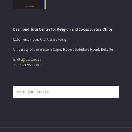
Desmond Tutu Centre for Religion and Social Justice Office
L160, First Floor, Old Arts Building
University of the Western Cape, Robert Sobukwe Road, Bellville
E:
dtc@uwc.ac.za
T: +2721 959 2383