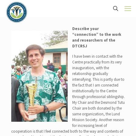
Describe your
“c
onnection” to the work
and researchers of the
DTCRSJ
I have been in contact with the
Centre practically from its very
inauguration, with the
relationship gradually
intensifying. This is partly due to
the fact that I am connected
institutionally to the Centre
through professorial siblingship.
My Chair and the Desmond Tutu
Chair are both donated by the
same organization, the Lund
Mission Society. Another reason
for increasing level of
cooperation is that I feel connected both to the way and contents of