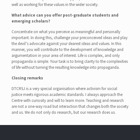
well as working for these values in the wider society.
What advice can you offer post-graduate students and
emerging scholars?
Concentrate on what you perceive as meaningful and personally
important. In doing this, challenge your preconceived ideas and play
the devil’s advocate against your dearest ideas and values. In this
manner, you will contribute to the development of knowledge and
argumentation in your area of interest. Life is complex, and only
propaganda is simple. Your task is to bring clarity to the complexities
of life without turning the resulting knowledge into propaganda.
Closing remarks
DTCRSJ is a very special organisation where activism for social
justice meets rigorous academic standards. I always approach the
Centre with curiosity and will to learn more. Teaching and research
are not a one-way road but interaction that changes both the society
and us. We do not only do research, but our research does us.