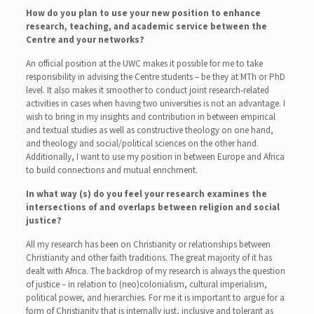
How do you plan to use your new position to enhance
research, teaching, and academic service between the
Centre and your networks?
An official position at the UWC makes it possible for me to take
responsibility in advising the Centre students – be they at MTh or PhD
level. It also makes it smoother to conduct joint research-related
activities in cases when having two universities is not an advantage. I
wish to bring in my insights and contribution in between empirical
and textual studies as well as constructive theology on one hand,
and theology and social/political sciences on the other hand.
Additionally, I want to use my position in between Europe and Africa
to build connections and mutual enrichment.
In what way (s) do you feel your research examines the
intersections of and overlaps between religion and social
justice?
All my research has been on Christianity or relationships between
Christianity and other faith traditions. The great majority of it has
dealt with Africa. The backdrop of my research is always the question
of justice – in relation to (neo)colonialism, cultural imperialism,
political power, and hierarchies. For me it is important to argue for a
form of Christianity that is internally just, inclusive and tolerant as