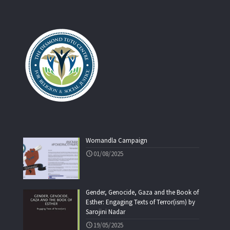
Womandla Campaign
01/08/2025
Gender, Genocide, Gaza and the Book of
Esther: Engaging Texts of Terror(ism) by
Sarojini Nadar
19/05/2025