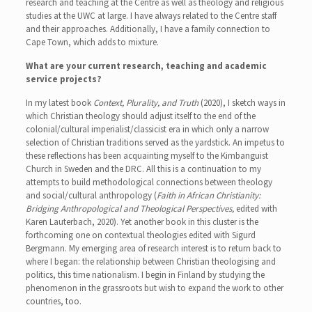
research and teaching at the Centre as well as theology and religious
studies at the UWC at large. I have always related to the Centre staff
and their approaches. Additionally, I have a family connection to
Cape Town, which adds to mixture.
What are your current research, teaching and academic
service projects?
In my latest book
Context, Plurality, and Truth
(2020), I sketch ways in
which Christian theology should adjust itself to the end of the
colonial/cultural imperialist/classicist era in which only a narrow
selection of Christian traditions served as the yardstick. An impetus to
these reflections has been acquainting myself to the Kimbanguist
Church in Sweden and the DRC. All this is a continuation to my
attempts to build methodological connections between theology
and social/cultural anthropology (
Faith in African Christianity:
Bridging Anthropological and Theological Perspectives,
edited with
Karen Lauterbach, 2020). Yet another book in this cluster is the
forthcoming one on contextual theologies edited with Sigurd
Bergmann. My emerging area of research interest is to return back to
where I began: the relationship between Christian theologising and
politics, this time nationalism. I begin in Finland by studying the
phenomenon in the grassroots but wish to expand the work to other
countries, too.