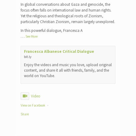
In global conversations about Gaza and genocide, the
focus often falls on international law and human rights.
Yet the religious and theological roots of Zionism,
particularly Christian Zionism, remain largely unexplored.
In this powerful dialogue, Francesca A
…
See More
Francesca Albanese Critical Dialogue
bit.ly
Enjoy the videos and music you love, upload original
content, and share it all with friends, family, and the
world on YouTube.
Video
View on Facebook
·
Share