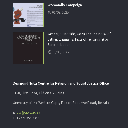
Womandla Campaign
01/08/2025
Gender, Genocide, Gaza and the Book of
Esther: Engaging Texts of Terror(ism) by
Sarojini Nadar
19/05/2025
Desmond Tutu Centre for Religion and Social Justice Office
L160, First Floor, Old Arts Building
University of the Western Cape, Robert Sobukwe Road, Bellville
E:
dtc@uwc.ac.za
T: +2721 959 2383