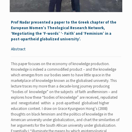
Prof Nadar
presented a paper to the Greek chapter of the
European Women’s Theological Research Network,
‘Negotiating the ‘F-words’ ‘- Faith’ and ‘Feminism’ in a
post-apartheid globalized university’.
Abstract
This paper focuses on the economy of knowledge production.
Knowledge is indeed a commodified product – and the knowledge
which emerges from our bodies seem to have little space in the
marketplace of knowledge known as the globalised university. This
lecture traces my more than a decade-long journey producing
“bodies of knowledge” on the subjects of faith andfeminism – and
explores how these “bodies of knowledge” are received, repudiated
and renegotiated within a post-apartheid globalised higher
education context. I draw on Grace Kyungwon Hong’s (2008)
thoughts on black feminism and the politics of knowledge in the
American university under globalization, and chart the similarities of
her arguments for the South African university under globalization.
Essentially I “illuminate the means by which epistemological