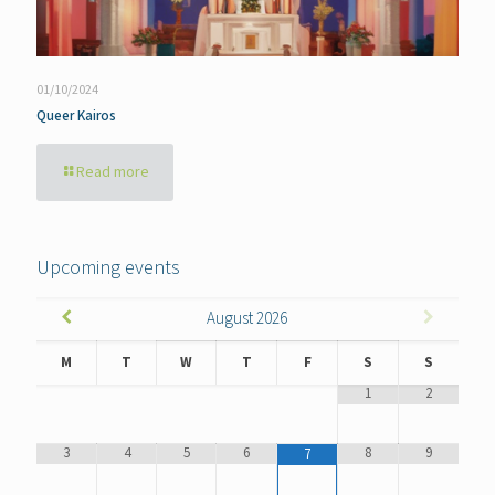
01/10/2024
Queer Kairos
Read more
Upcoming events
August
2026
M
T
W
T
F
S
S
1
2
3
4
5
6
8
9
7