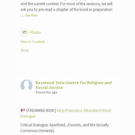
and the current context. For most of the sessions, we will
ask you to pre-read a chapter of the book in preparation
…
See More
Photo
View on Facebook
·
Share
Desmond Tutu Centre for Religion and
Social Justice
9 months ago
STREAMING NOW |
bit.ly/Francesca-Albanese-Critical-
Dialogue
Critical Dialogue: Apartheid, Zionism, and the Socially
Conscious University