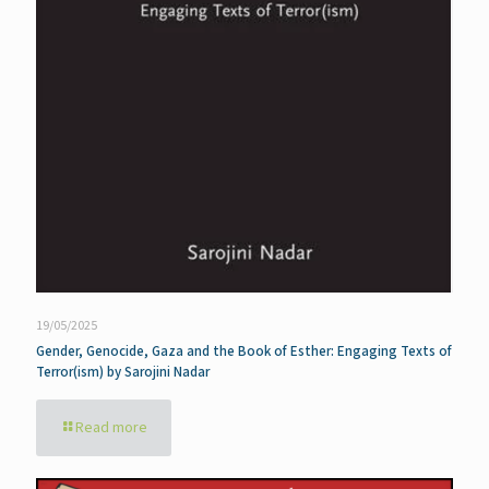
19/05/2025
Gender, Genocide, Gaza and the Book of Esther: Engaging Texts of
Terror(ism) by Sarojini Nadar
Read more