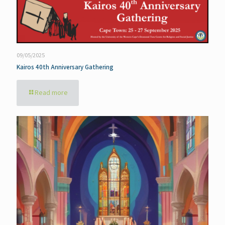
09/05/2025
Kairos 40th Anniversary Gathering
Read more