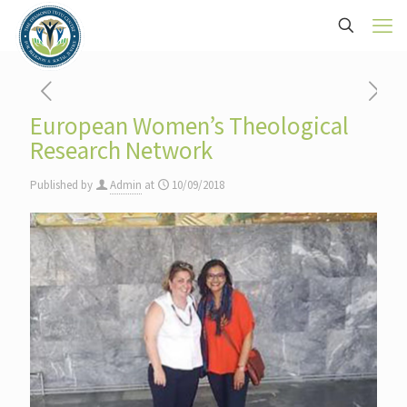
European Women’s Theological
Research Network
Published by
Admin
at
10/09/2018