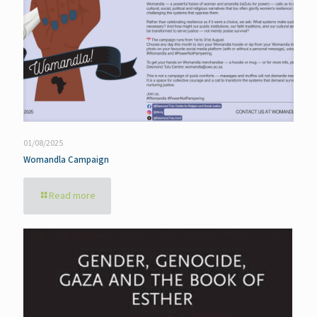
01/08/2025
Womandla Campaign
Read more