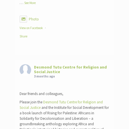
…
See More
Photo
View on Facebook
·
Share
Desmond Tutu Centre for Religion and
Social Justice
3 months ago
Dear friends and colleagues,
Please join the
Desmond Tutu Centre for Religion and
Social Justice
and the Institute for Social Development for
a book launch of Rising for Palestine: Africans in
Solidarity for Decolonisation and Liberation – a
groundbreaking anthology exploring Africa and