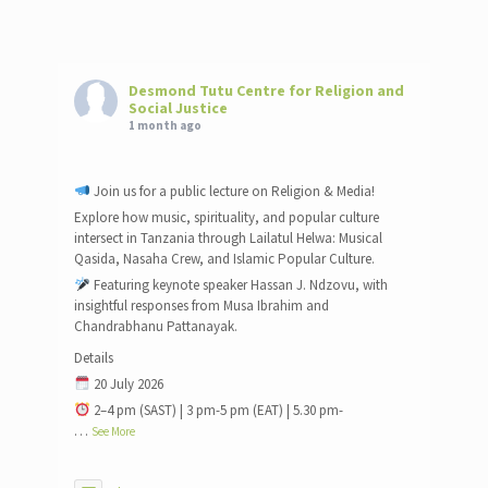
Desmond Tutu Centre for Religion and
Social Justice
1 month ago
Join us for a public lecture on Religion & Media!
Explore how music, spirituality, and popular culture
intersect in Tanzania through Lailatul Helwa: Musical
Qasida, Nasaha Crew, and Islamic Popular Culture.
Featuring keynote speaker Hassan J. Ndzovu, with
insightful responses from Musa Ibrahim and
Chandrabhanu Pattanayak.
Details
20 July 2026
2–4 pm (SAST) | 3 pm-5 pm (EAT) | 5.30 pm-
…
See More