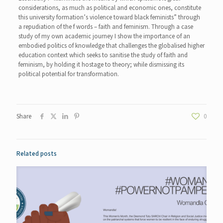
considerations, as much as political and economic ones, constitute
this university formation’s violence toward black feminists” through
a repudiation of the f words – faith and feminism. Through a case
study of my own academic journey I show the importance of an
embodied politics of knowledge that challenges the globalised higher
education context which seeks to sanitise the study of faith and
feminism, by holding it hostage to theory; while dismissing its
political potential for transformation.
Share
0
Related posts