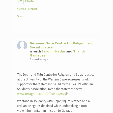
Photo
View on Facebook
·
Share
Desmond Tutu Centre for Religion and
Social Justice
is with
Sarojini Nadar
and
Thandi
Gamedze
.
3 months ago
The Desmond Tutu Centre for Religion and Social Justice
at the University of the Western Cape expresses its full
support for the statement issued by the UWC Palestinian
Solidarity Association. Read the statement here:
www.instagram.com/p/DYe-pbAsDql/
We stand in solidarity with Hajar Ahjum-Mathee and all
civilian delegates detained while undertaking a non-
violent humanitarian mission to Gaza, a