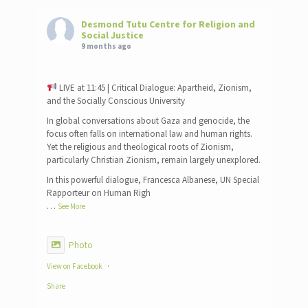
Desmond Tutu Centre for Religion and
Social Justice
9 months ago
LIVE at 11:45 | Critical Dialogue: Apartheid, Zionism,
and the Socially Conscious University
In global conversations about Gaza and genocide, the
focus often falls on international law and human rights.
Yet the religious and theological roots of Zionism,
particularly Christian Zionism, remain largely unexplored.
In this powerful dialogue, Francesca Albanese, UN Special
Rapporteur on Human Righ
…
See More
Photo
View on Facebook
·
Share