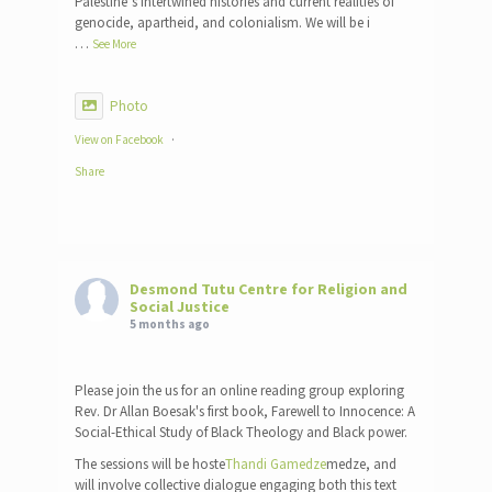
Palestine’s intertwined histories and current realities of
genocide, apartheid, and colonialism. We will be i
…
See More
Photo
View on Facebook
·
Share
Desmond Tutu Centre for Religion and
Social Justice
5 months ago
Please join the us for an online reading group exploring
Rev. Dr Allan Boesak's first book, Farewell to Innocence: A
Social-Ethical Study of Black Theology and Black power.
The sessions will be hoste
Thandi Gamedze
medze, and
will involve collective dialogue engaging both this text