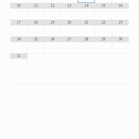
10
11
12
13
14
15
16
17
18
19
20
21
22
23
24
25
26
27
28
29
30
31