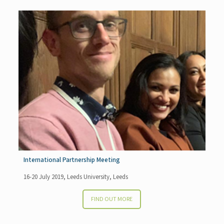
International Partnership Meeting
16-20 July 2019, Leeds University, Leeds
FIND OUT MORE