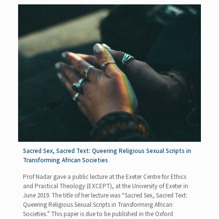
Sacred Sex, Sacred Text: Queering Religious Sexual Scripts in
Transforming African Societies
Prof Nadar gave a public lecture at the Exeter Centre for Ethics
and Practical Theology (EXCEPT), at the University of Exeter in
June 2019. The title of her lecture was “Sacred Sex, Sacred Text:
Queering Religious Sexual Scripts in Transforming African
Societies.” This paper is due to be published in the Oxford