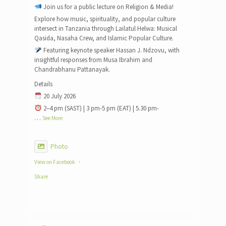
Join us for a public lecture on Religion & Media!
Explore how music, spirituality, and popular culture
intersect in Tanzania through Lailatul Helwa: Musical
Qasida, Nasaha Crew, and Islamic Popular Culture.
Featuring keynote speaker Hassan J. Ndzovu, with
insightful responses from Musa Ibrahim and
Chandrabhanu Pattanayak.
Details
20 July 2026
2–4 pm (SAST) | 3 pm-5 pm (EAT) | 5.30 pm-
…
See More
Photo
View on Facebook
·
Share