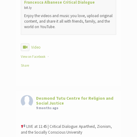
Francesca Albanese Critical Dialogue
bit.ly
Enjoy the videos and music you love, upload original
content, and share it all with friends, family, and the
world on YouTube.
Video
View on Facebook
·
Share
Desmond Tutu Centre for Religion and
Social Justice
9 months ago
LIVE at 11:45 | Critical Dialogue: Apartheid, Zionism,
and the Socially Conscious University