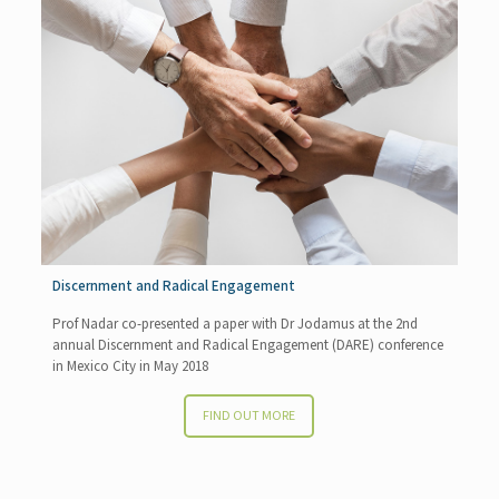
Discernment and Radical Engagement
Prof Nadar co-presented a paper with Dr Jodamus at the 2nd
annual Discernment and Radical Engagement (DARE) conference
in Mexico City in May 2018
FIND OUT MORE