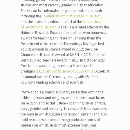
studies and most recently gender in higher education.
She sits on five international journal editorial boards
including the
Journal of Feminist Studies in Religion
,
and she is also the editor-in-chief of the
African Journal
of Gender and Religion
. Nadar is a B rated scholar by the
National Research Foundation and has won numerous
awards for teaching and research, among them the
Department of Science and Technology Distinguished
Young Woman in Science award in 2012; the Vice-
Chancellors Research Award at UKZN in 2015; and the
Distinguished Teachers Award in 2013. In October 2022,
Prof Nadar was inaugurated as a Member of the
prestigious
Academy of Science of South Africa
(ASSAf) at
its annual Awards Ceremony, along with 28 of the
country’s leading scholars and scientists.
Prof Nadar is a transdisciplinary researcher within the
fields of gender and religion, with a more broad focus
on religion and social justice – spanning issues of race,
class, gender and sexuality. Her research thus examines
the ways in which culture and religion sustain (and also
hold resources for overcoming) particular forms of
oppression which, in its most extreme form, can