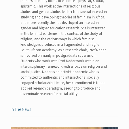
manifest in many forms of violence – physical, sexual,
epistemic. This work at the intersections of religious
studies and gender studies led her to a special interest in
studying and developing theories of feminism in Africa,
and more recently she has developed an interest in
gender and higher education research. She is interested
in the feminist episteme in the context of the study of
religion, and the various ways in which feminist
knowledge is produced in a fragmented and fragile
South African academy. As a research chair, Prof Nadar
is involved primarily in postgraduate supervision.
Students who work with Prof Nadar work within an
interdisciplinary framework with a focus on religion and
social justice. Nadar is an activist-academic who is
committed to authentic and intersectional socially
engaged scholarship. Hence, her commitment is to an
applied research paradigm, seeking to produce and
disseminate research for social utility.
In The News