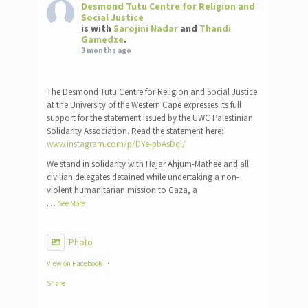
Desmond Tutu Centre for Religion and
Social Justice
is with
Sarojini Nadar
and
Thandi
Gamedze
.
3 months ago
The Desmond Tutu Centre for Religion and Social Justice
at the University of the Western Cape expresses its full
support for the statement issued by the UWC Palestinian
Solidarity Association. Read the statement here:
www.instagram.com/p/DYe-pbAsDql/
We stand in solidarity with Hajar Ahjum-Mathee and all
civilian delegates detained while undertaking a non-
violent humanitarian mission to Gaza, a
…
See More
Photo
View on Facebook
·
Share