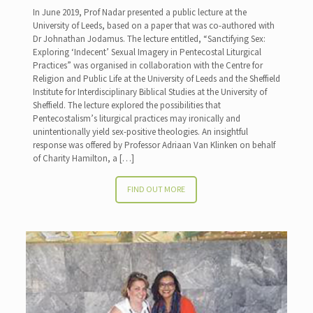
In June 2019, Prof Nadar presented a public lecture at the
University of Leeds, based on a paper that was co-authored with
Dr Johnathan Jodamus. The lecture entitled, “Sanctifying Sex:
Exploring ‘Indecent’ Sexual Imagery in Pentecostal Liturgical
Practices” was organised in collaboration with the Centre for
Religion and Public Life at the University of Leeds and the Sheffield
Institute for Interdisciplinary Biblical Studies at the University of
Sheffield. The lecture explored the possibilities that
Pentecostalism’s liturgical practices may ironically and
unintentionally yield sex-positive theologies. An insightful
response was offered by Professor Adriaan Van Klinken on behalf
of Charity Hamilton, a
[…]
FIND OUT MORE