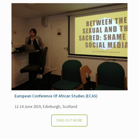
European Conference Of African Studies (ECAS)
11-14 June 2019, Edinburgh, Scotland
FIND OUT MORE