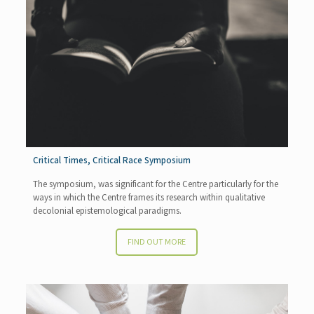
Critical Times, Critical Race Symposium
The symposium, was significant for the Centre particularly for the
ways in which the Centre frames its research within qualitative
decolonial epistemological paradigms.
FIND OUT MORE