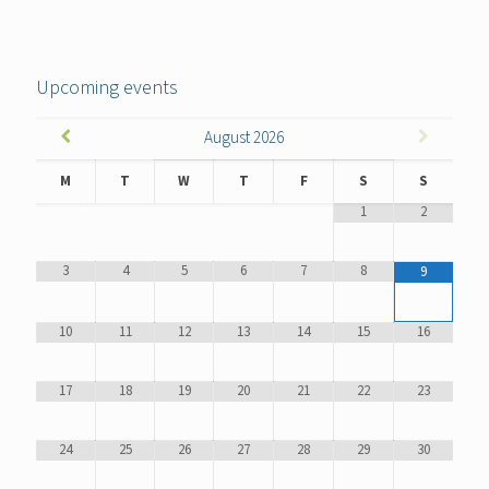
Upcoming events
August
2026
M
T
W
T
F
S
S
1
2
3
4
5
6
7
8
9
10
11
12
13
14
15
16
17
18
19
20
21
22
23
24
25
26
27
28
29
30