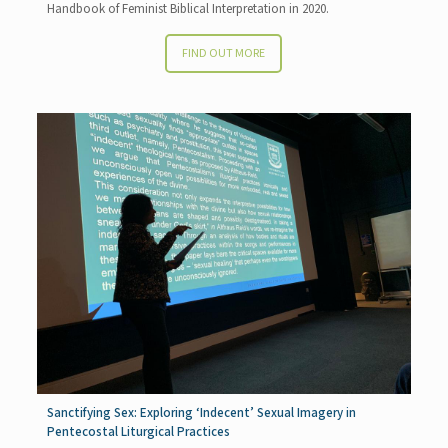
Handbook of Feminist Biblical Interpretation in 2020.
FIND OUT MORE
Sanctifying Sex: Exploring ‘Indecent’ Sexual Imagery in
Pentecostal Liturgical Practices