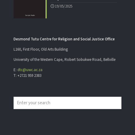
19/05/2025
Desmond Tutu Centre for Religion and Social Justice Office
L160, First Floor, Old Arts Building
University of the Western Cape, Robert Sobukwe Road, Bellville
E:
dtc@uwc.ac.za
T: +2721 959 2383