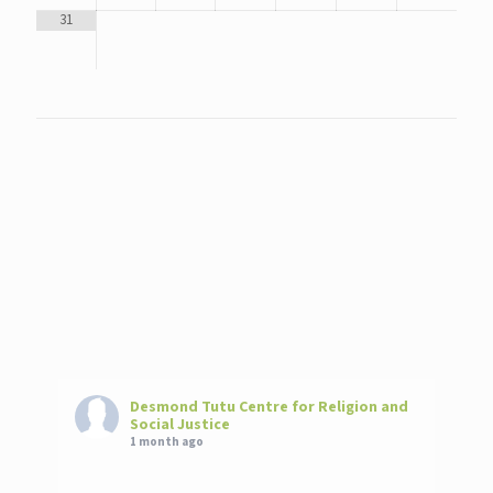
31
Desmond Tutu Centre for Religion and
Social Justice
1 month ago