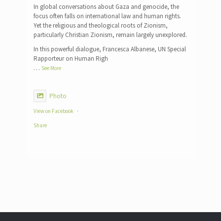
In global conversations about Gaza and genocide, the
focus often falls on international law and human rights.
Yet the religious and theological roots of Zionism,
particularly Christian Zionism, remain largely unexplored.
In this powerful dialogue, Francesca Albanese, UN Special
Rapporteur on Human Righ
…
See More
Photo
View on Facebook
·
Share