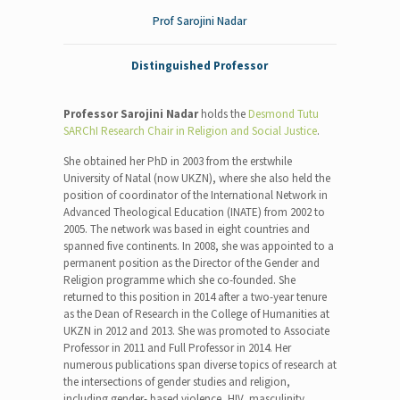
Prof Sarojini Nadar
Distinguished Professor
Professor Sarojini Nadar
holds the
Desmond Tutu
SARChI Research Chair in Religion and Social Justice
.
She obtained her PhD in 2003 from the erstwhile
University of Natal (now UKZN), where she also held the
position of coordinator of the International Network in
Advanced Theological Education (INATE) from 2002 to
2005. The network was based in eight countries and
spanned five continents. In 2008, she was appointed to a
permanent position as the Director of the Gender and
Religion programme which she co-founded. She
returned to this position in 2014 after a two-year tenure
as the Dean of Research in the College of Humanities at
UKZN in 2012 and 2013. She was promoted to Associate
Professor in 2011 and Full Professor in 2014. Her
numerous publications span diverse topics of research at
the intersections of gender studies and religion,
including gender- based violence, HIV, masculinity