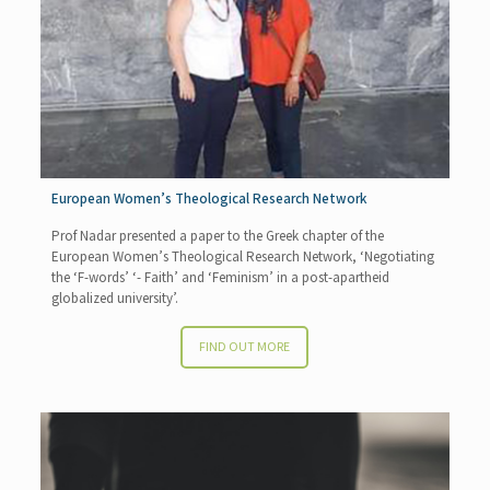
European Women’s Theological Research Network
Prof Nadar presented a paper to the Greek chapter of the
European Women’s Theological Research Network, ‘Negotiating
the ‘F-words’ ‘- Faith’ and ‘Feminism’ in a post-apartheid
globalized university’.
FIND OUT MORE