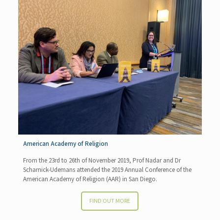
American Academy of Religion
From the 23rd to 26th of November 2019, Prof Nadar and Dr
Scharnick-Udemans attended the 2019 Annual Conference of the
American Academy of Religion (AAR) in San Diego.
FIND OUT MORE