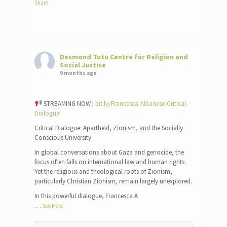
Share
Desmond Tutu Centre for Religion and
Social Justice
9 months ago
STREAMING NOW |
bit.ly/Francesca-Albanese-Critical-
Dialogue
Critical Dialogue: Apartheid, Zionism, and the Socially
Conscious University
In global conversations about Gaza and genocide, the
focus often falls on international law and human rights.
Yet the religious and theological roots of Zionism,
particularly Christian Zionism, remain largely unexplored.
In this powerful dialogue, Francesca A
…
See More