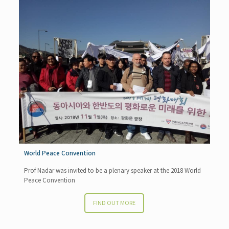
World Peace Convention
Prof Nadar was invited to be a plenary speaker at the 2018 World
Peace Convention
FIND OUT MORE