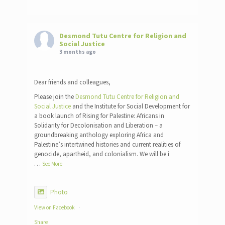
Desmond Tutu Centre for Religion and
Social Justice
3 months ago
Dear friends and colleagues,
Please join the
Desmond Tutu Centre for Religion and
Social Justice
and the Institute for Social Development for
a book launch of Rising for Palestine: Africans in
Solidarity for Decolonisation and Liberation – a
groundbreaking anthology exploring Africa and
Palestine’s intertwined histories and current realities of
genocide, apartheid, and colonialism. We will be i
…
See More
Photo
View on Facebook
·
Share