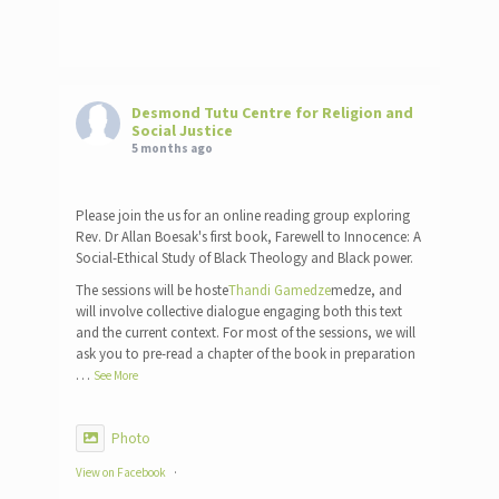
Desmond Tutu Centre for Religion and
Social Justice
5 months ago
Please join the us for an online reading group exploring
Rev. Dr Allan Boesak's first book, Farewell to Innocence: A
Social-Ethical Study of Black Theology and Black power.
The sessions will be hoste
Thandi Gamedze
medze, and
will involve collective dialogue engaging both this text
and the current context. For most of the sessions, we will
ask you to pre-read a chapter of the book in preparation
…
See More
Photo
View on Facebook
·