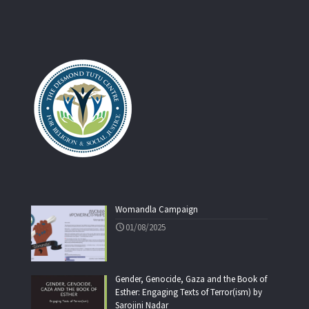
Womandla Campaign
01/08/2025
Gender, Genocide, Gaza and the Book of
Esther: Engaging Texts of Terror(ism) by
Sarojini Nadar