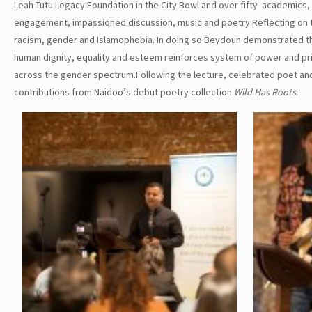
Leah Tutu Legacy Foundation in the City Bowl and over fifty academics, 
engagement, impassioned discussion, music and poetry.Reflecting on t
racism, gender and Islamophobia. In doing so Beydoun demonstrated the 
human dignity, equality and esteem reinforces system of power and pri
across the gender spectrum.Following the lecture, celebrated poet and
contributions from Naidoo’s debut poetry collection
Wild Has Roots
.