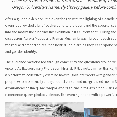
belief systems in various parts of Africa. It is made up o
Oregon University’s Hamersly Library gallery before comi
After a guided exhibition, the event began with the lighting of a cand
evening, provided a brief background to the event and the speakers, aft
into the motivations behind the exhibition in its current form. During t
discussion. Aurora Moses and Francis Mushambi each brought such speci
the real and embodied realities behind Carl’s art, as they each spoke pa
and gender identity.
The audience participated through comments and questions around what
violent. As Extraordinary Professor, Miranda Pillay noted in her thanks
a platform to collectively examine how religion intersects with gender, 
people who are sexually and gender diverse, and marginalized men in So
experiences of the queer people who featured in the exhibition, Carl Col
experience queer-phobic violence. The evening ended with a powerful