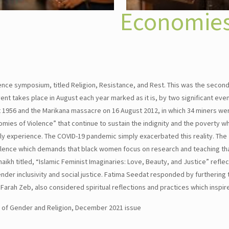
Economies
nce symposium, titled Religion, Resistance, and Rest. This was the second
nt takes place in August each year marked as it is, by two significant even
1956 and the Marikana massacre on 16 August 2012, in which 34 miners were
nomies of Violence” that continue to sustain the indignity and the poverty
ely experience. The COVID-19 pandemic simply exacerbated this reality. T
olence which demands that black women focus on research and teaching tha
aikh titled, “Islamic Feminist Imaginaries: Love, Beauty, and Justice” refl
der inclusivity and social justice. Fatima Seedat responded by furthering t
l. Farah Zeb, also considered spiritual reflections and practices which inspir
l of Gender and Religion, December 2021 issue