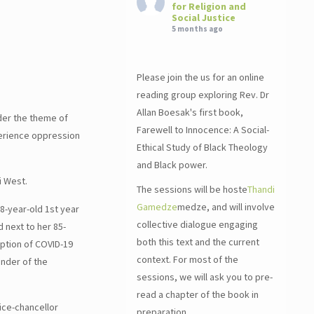
for Religion and
Social Justice
5 months ago
Please join the us for an online
reading group exploring Rev. Dr
Allan Boesak's first book,
der the theme of
Farewell to Innocence: A Social-
perience oppression
Ethical Study of Black Theology
and Black power.
i West.
The sessions will be hoste
Thandi
Gamedze
medze, and will involve
18-year-old 1st year
collective dialogue engaging
 next to her 85-
both this text and the current
uption of COVID-19
context. For most of the
inder of the
sessions, we will ask you to pre-
read a chapter of the book in
Vice-chancellor
preparation