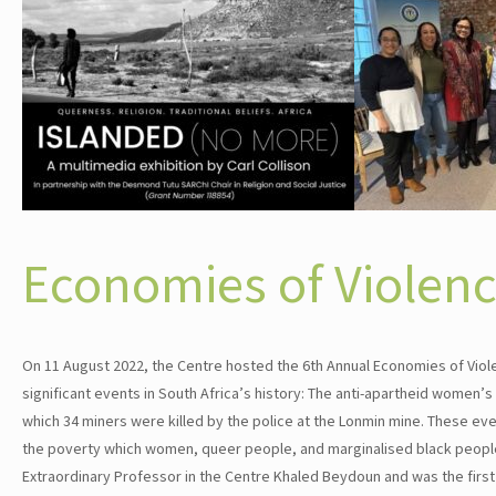
Economies of Violen
On 11 August 2022, the Centre hosted the 6th Annual Economies of Violen
significant events in South Africa’s history: The anti-apartheid women
which 34 miners were killed by the police at the Lonmin mine. These even
the poverty which women, queer people, and marginalised black people 
Extraordinary Professor in the Centre Khaled Beydoun and was the first