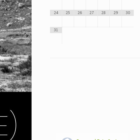
24
25
26
27
28
29
30
31