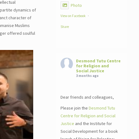
ellectual
Photo
partite dynamics of
View on Facebook
·
anct character of
humanise Muslims
Share
ger offered soulful
Desmond Tutu Centre
for Religion and
Social Justice
3 months ago
Dear friends and colleagues,
Please join the
Desmond Tutu
Centre for Religion and Social
Justice
and the Institute for
Social Development for a book