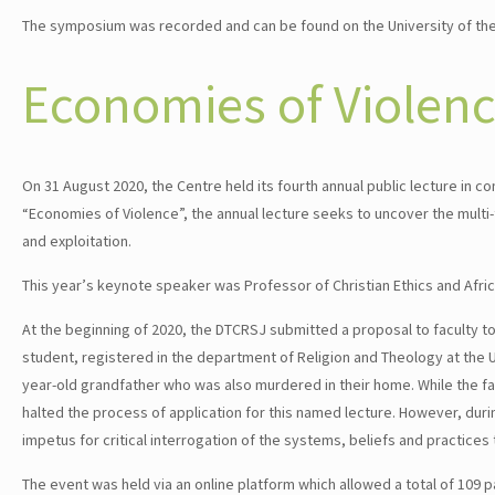
The symposium was recorded and can be found on the University of t
Economies of Violen
On 31 August 2020, the Centre held its fourth annual public lecture i
“Economies of Violence”, the annual lecture seeks to uncover the mul
and exploitation.
This year’s keynote speaker was Professor of Christian Ethics and Afri
At the beginning of 2020, the DTCRSJ submitted a proposal to faculty to 
student, registered in the department of Religion and Theology at the 
year-old grandfather who was also murdered in their home. While the fac
halted the process of application for this named lecture. However, dur
impetus for critical interrogation of the systems, beliefs and practice
The event was held via an online platform which allowed a total of 109 par