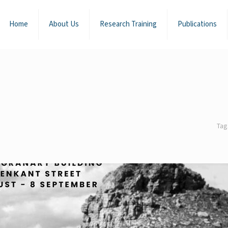
Home
About Us
Research Training
Publications
Ta