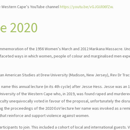
he Western Cape’s YouTube channel
https://youtu.be/vGJGUl06fZw
.
ce 2020
n commemoration of the 1956 Women’s March and 2012 Marikana Massacre. Un
ti-faceted ways in which women, people of colour and marginalised men ex
can American Studies at Drew University (Madison, New Jersey), Rev Dr Trac
name this annual lecture (in its 4th cycle) after Jesse Hess. Jesse was an 
University of the Western Cape who, in 2019, was found raped and murdered
ulty unequivocally voted in favour of the proposal, unfortunately the disr
ing the proceedings of the 2020 EoV lecture her name was invoked as a rem
s that reinforce and support violence against women.
ticipants to join. This included a cohort of local and international guests. 