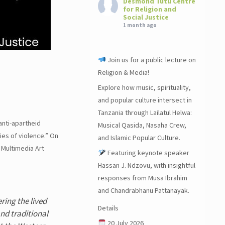
Desmond Tutu Centre
for Religion and
Social Justice
1 month ago
Join us for a public lecture on
Religion & Media!
Explore how music, spirituality,
and popular culture intersect in
Tanzania through Lailatul Helwa:
anti-apartheid
Musical Qasida, Nasaha Crew,
es of violence.” On
and Islamic Popular Culture.
 Multimedia Art
Featuring keynote speaker
Hassan J. Ndzovu, with insightful
responses from Musa Ibrahim
and Chandrabhanu Pattanayak.
ring the lived
Details
nd traditional
20 July 2026