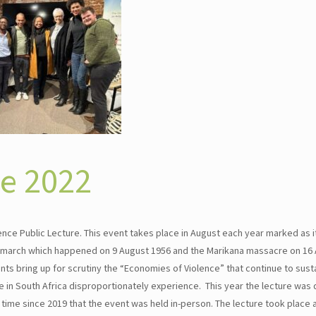
ce 2022
ce Public Lecture. This event takes place in August each year marked as it
’s march which happened on 9 August 1956 and the Marikana massacre on 16 
ts bring up for scrutiny the “Economies of Violence” that continue to susta
in South Africa disproportionately experience. This year the lecture was 
 time since 2019 that the event was held in-person. The lecture took place