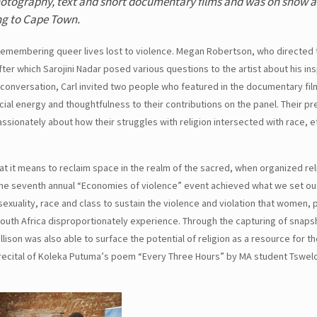
f photography, text and short documentary films and was on show 
ng to Cape Town.
le remembering queer lives lost to violence. Megan Robertson, who directed
er which Sarojini Nadar posed various questions to the artist about his in
he conversation, Carl invited two people who featured in the documentary film
al energy and thoughtfulness to their contributions on the panel. Their p
ssionately about how their struggles with religion intersected with race, et
 it means to reclaim space in the realm of the sacred, when organized rel
, the seventh annual “Economies of violence” event achieved what we set ou
sexuality, race and class to sustain the violence and violation that women, 
uth Africa disproportionately experience. Through the capturing of snapsh
lison was also able to surface the potential of religion as a resource for 
 recital of Koleka Putuma’s poem “Every Three Hours” by MA student Tswel