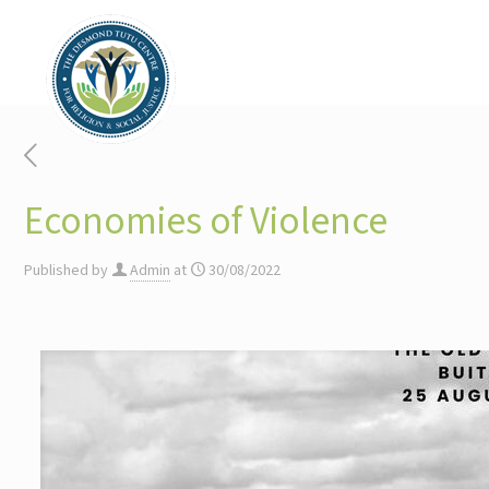
Economies of Violence
Published by
Admin
at
30/08/2022