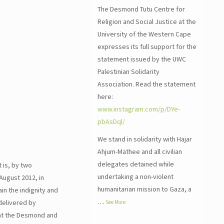
The Desmond Tutu Centre for
Religion and Social Justice at the
University of the Western Cape
expresses its full support for the
statement issued by the UWC
Palestinian Solidarity
Association. Read the statement
here:
www.instagram.com/p/DYe-
pbAsDql/
We stand in solidarity with Hajar
Ahjum-Mathee and all civilian
delegates detained while
 is, by two
undertaking a non-violent
August 2012, in
humanitarian mission to Gaza, a
in the indignity and
…
delivered by
See More
 at the Desmond and