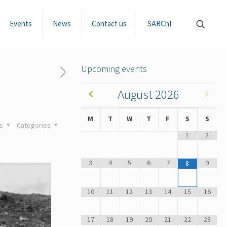
Events
News
Contact us
SARChI
Upcoming events
August
2026
M
T
W
T
F
S
S
gs
Categories
1
2
3
4
5
6
7
9
8
10
11
12
13
14
15
16
17
18
19
20
21
22
23