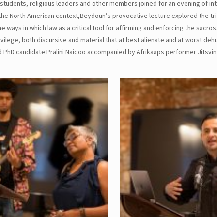
students, religious leaders and other members joined for an evening of int
he North American context,Beydoun’s provocative lecture explored the tri
ways in which law as a critical tool for affirming and enforcing the sacros
vilege, both discursive and material that at best alienate and at worst de
 PhD candidate Pralini Naidoo accompanied by Afrikaaps performer Jitsvin