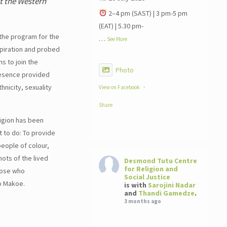
at the Western
2–4 pm (SAST) | 3 pm-5 pm
(EAT) | 5.30 pm-
 the program for the
…
See More
spiration and probed
s to join the
Photo
resence provided
hnicity, sexuality
View on Facebook
·
Share
igion has been
t to do: To provide
people of colour,
ots of the lived
Desmond Tutu Centre
for Religion and
those who
Social Justice
o Makoe.
is with
Sarojini Nadar
and
Thandi Gamedze
.
3 months ago