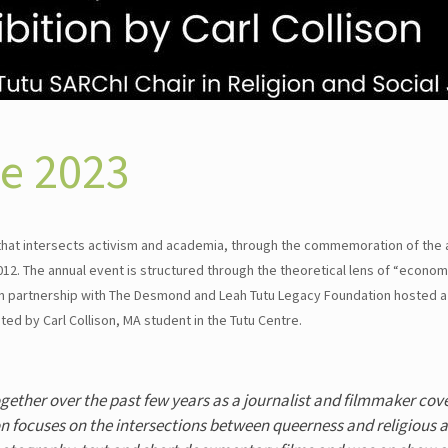
ce 2023
 that intersects activism and academia, through the commemoration of the 
. The annual event is structured through the theoretical lens of “economi
 in partnership with The Desmond and Leah Tutu Legacy Foundation hosted a
ed by Carl Collison, MA student in the Tutu Centre.
ogether over the past few years as a journalist and filmmaker cove
on focuses on the intersections between queerness and religious a