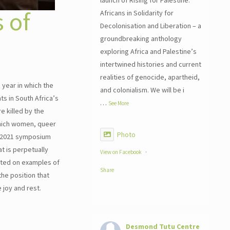
launch of Rising for Palestine:
 of
Africans in Solidarity for
Decolonisation and Liberation – a
groundbreaking anthology
exploring Africa and Palestine’s
intertwined histories and current
realities of genocide, apartheid,
 year in which the
and colonialism. We will be i
ts in South Africa’s
…
See More
 killed by the
 which women, queer
Photo
he 2021 symposium
t is perpetually
View on Facebook
·
ected on examples of
Share
he position that
e joy and rest.
Desmond Tutu Centre