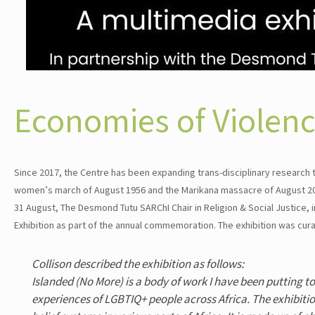
Economies of Violen
Since 2017, the Centre has been expanding trans-disciplinary research
women’s march of August 1956 and the Marikana massacre of August 2012
31 August, The Desmond Tutu SARChI Chair in Religion & Social Justice,
Exhibition as part of the annual commemoration. The exhibition was curat
Collison described the exhibition as follows:
Islanded (No More) is a body of work I have been putting t
experiences of LGBTIQ+ people across Africa. The exhibiti