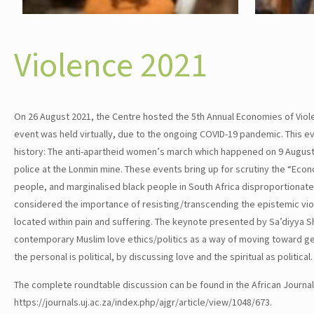
Violence 2021
On 26 August 2021, the Centre hosted the 5th Annual Economies of Viole
event was held virtually, due to the ongoing COVID-19 pandemic. This eve
history: The anti-apartheid women’s march which happened on 9 August 
police at the Lonmin mine. These events bring up for scrutiny the “Eco
people, and marginalised black people in South Africa disproportionat
considered the importance of resisting/transcending the epistemic vi
located within pain and suffering. The keynote presented by Sa’diyya Sh
contemporary Muslim love ethics/politics as a way of moving toward gen
the personal is political, by discussing love and the spiritual as politica
The complete roundtable discussion can be found in the African Journa
https://journals.uj.ac.za/index.php/ajgr/article/view/1048/673.