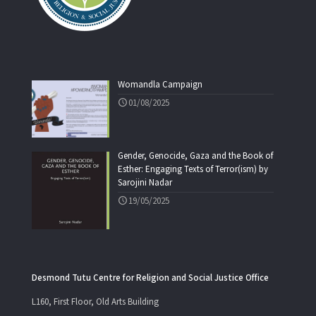
Womandla Campaign
01/08/2025
Gender, Genocide, Gaza and the Book of
Esther: Engaging Texts of Terror(ism) by
Sarojini Nadar
19/05/2025
Desmond Tutu Centre for Religion and Social Justice Office
L160, First Floor, Old Arts Building