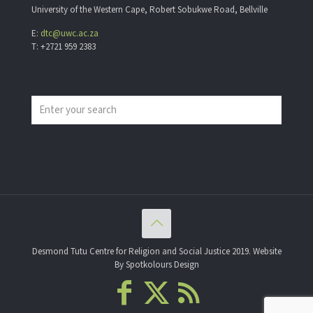
University of the Western Cape, Robert Sobukwe Road, Bellville
E:
dtc@uwc.ac.za
T: +2721 959 2383
Desmond Tutu Centre for Religion and Social Justice 2019. Website
By Spotkolours Design