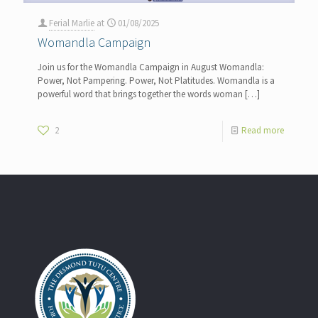
Ferial Marlie
at
01/08/2025
Womandla Campaign
Join us for the Womandla Campaign in August Womandla:
Power, Not Pampering. Power, Not Platitudes. Womandla is a
powerful word that brings together the words woman
[…]
2
Read more