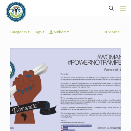
Categories
Tags
Authors
Show all