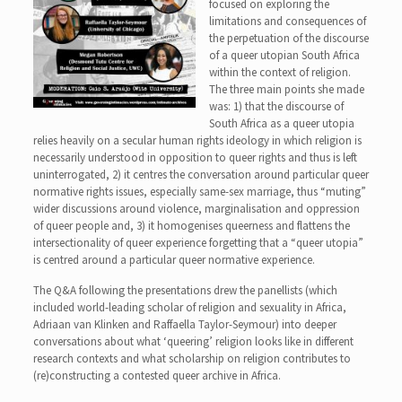
focused on exploring the
limitations and consequences of
the perpetuation of the discourse
of a queer utopian South Africa
within the context of religion.
The three main points she made
was: 1) that the discourse of
South Africa as a queer utopia
relies heavily on a secular human rights ideology in which religion is
necessarily understood in opposition to queer rights and thus is left
uninterrogated, 2) it centres the conversation around particular queer
normative rights issues, especially same-sex marriage, thus “muting”
wider discussions around violence, marginalisation and oppression
of queer people and, 3) it homogenises queerness and flattens the
intersectionality of queer experience forgetting that a “queer utopia”
is centred around a particular queer normative experience.
The Q&A following the presentations drew the panellists (which
included world-leading scholar of religion and sexuality in Africa,
Adriaan van Klinken and Raffaella Taylor-Seymour) into deeper
conversations about what ‘queering’ religion looks like in different
research contexts and what scholarship on religion contributes to
(re)constructing a contested queer archive in Africa.