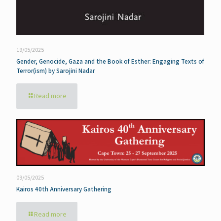
19/05/2025
Gender, Genocide, Gaza and the Book of Esther: Engaging Texts of
Terror(ism) by Sarojini Nadar
Read more
09/05/2025
Kairos 40th Anniversary Gathering
Read more