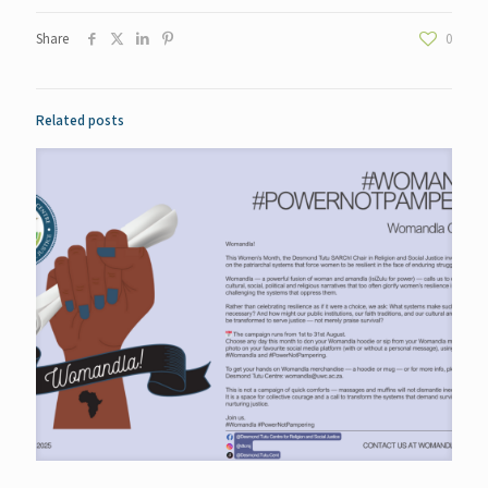
Share
0
Related posts