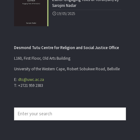
Sarojini Nadar
19/05/2025
Desmond Tutu Centre for Religion and Social Justice Office
L160, First Floor, Old Arts Building
University of the Western Cape, Robert Sobukwe Road, Bellville
E:
dtc@uwc.ac.za
T: +2721 959 2383