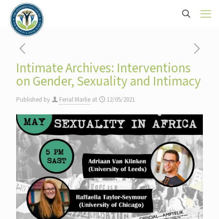
Intimate Archives: Interventions
on Gender, Sexuality and Intimacy
Published by
Ferial Marlie
at
12/05/2021