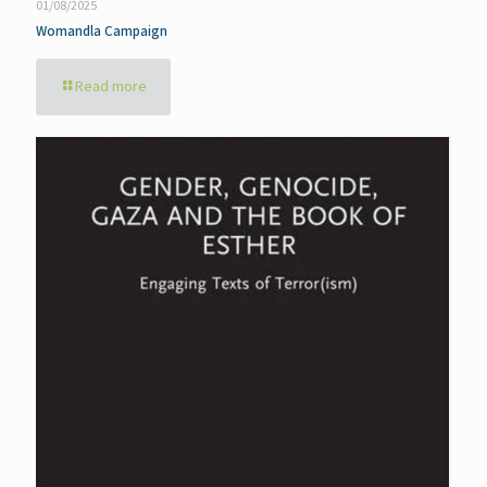
01/08/2025
Womandla Campaign
Read more