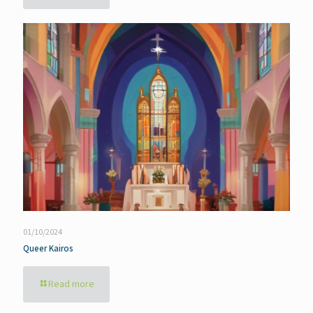
01/10/2024
Queer Kairos
Read more