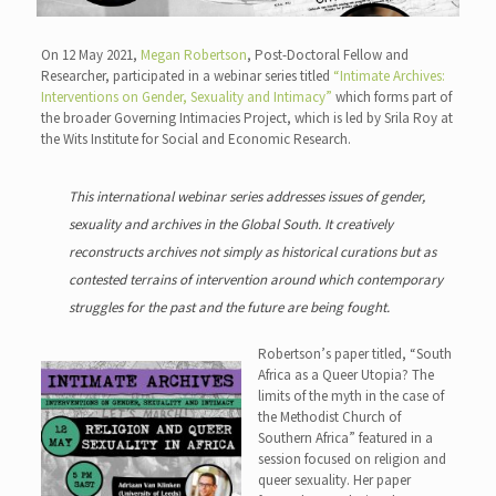
On 12 May 2021,
Megan Robertson
, Post-Doctoral Fellow and
Researcher, participated in a webinar series titled
“Intimate Archives:
Interventions on Gender, Sexuality and Intimacy”
which forms part of
the broader Governing Intimacies Project, which is led by Srila Roy at
the Wits Institute for Social and Economic Research.
This international webinar series addresses issues of gender,
sexuality and archives in the Global South. It creatively
reconstructs archives not simply as historical curations but as
contested terrains of intervention around which contemporary
struggles for the past and the future are being fought.
Robertson’s paper titled, “South
Africa as a Queer Utopia? The
limits of the myth in the case of
the Methodist Church of
Southern Africa” featured in a
session focused on religion and
queer sexuality. Her paper