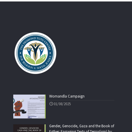
Womandla Campaign
01/08/2025
Gender, Genocide, Gaza and the Book of
Esther: Engaging Texts of Terror(ism) by